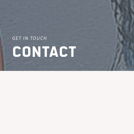
GET IN TOUCH
Contact
Give us a call, email us,
or come and visit us in
one of our offices